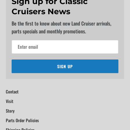
Sign up for Classic
Cruisers News
Be the first to know about new Land Cruiser arrivals,
parts specials and monthly promotions.
SIGN UP
Contact
Visit
Story
Parts Order Policies
Shipping Policies