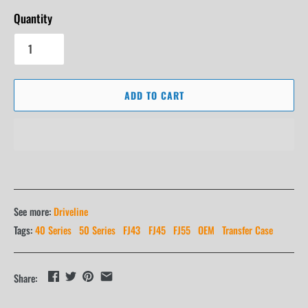
Quantity
ADD TO CART
See more:
Driveline
Tags:
40 Series
50 Series
FJ43
FJ45
FJ55
OEM
Transfer Case
Share: