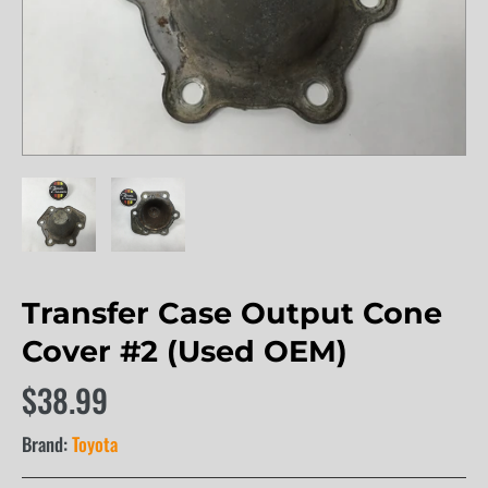
Transfer Case Output Cone
Cover #2 (Used OEM)
$38.99
Brand:
Toyota