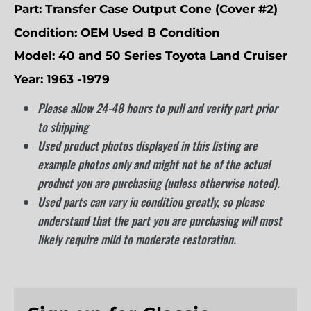
Part:
Transfer Case Output Cone (Cover #2)
Condition:
OEM Used B Condition
Model:
40 and 50 Series Toyota Land Cruiser
Year: 1963 -1979
Please allow 24-48 hours to pull and verify part prior
to shipping
Used product photos displayed in this listing are
example photos only and might not be of the actual
product you are purchasing (unless otherwise noted).
Used parts can vary in condition greatly, so please
understand that the part you are purchasing will most
likely require mild to moderate restoration.