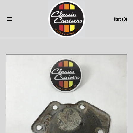
Skip
to
Cart
(0)
content