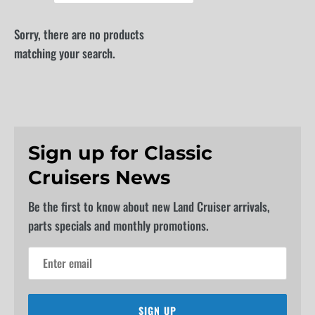
Sorry, there are no products
matching your search.
Sign up for Classic
Cruisers News
Be the first to know about new Land Cruiser arrivals,
parts specials and monthly promotions.
SIGN UP