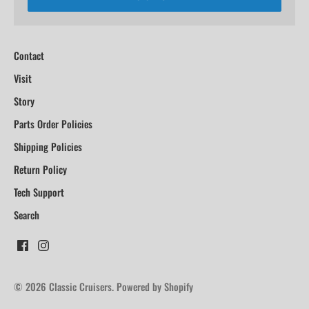
Contact
Visit
Story
Parts Order Policies
Shipping Policies
Return Policy
Tech Support
Search
© 2026
Classic Cruisers
.
Powered by Shopify