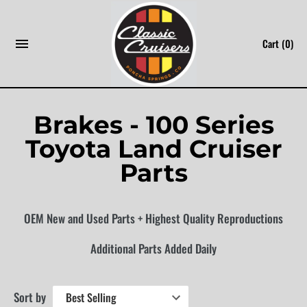
Skip
to
Cart
(0)
content
Brakes - 100 Series
Toyota Land Cruiser
Parts
OEM New and Used Parts + Highest Quality Reproductions
Additional Parts Added Daily
Sort by