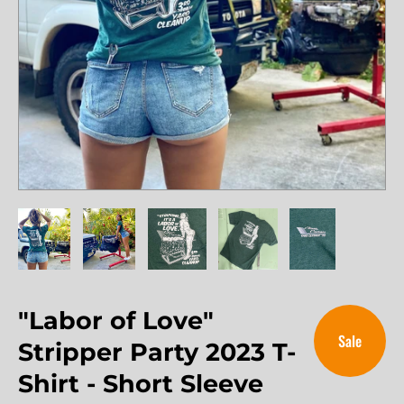
"Labor of Love"
Sale
Stripper Party 2023 T-
Shirt - Short Sleeve