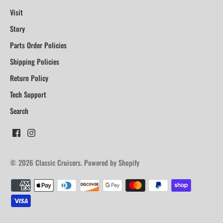
Visit
Story
Parts Order Policies
Shipping Policies
Return Policy
Tech Support
Search
© 2026
Classic Cruisers
.
Powered by Shopify