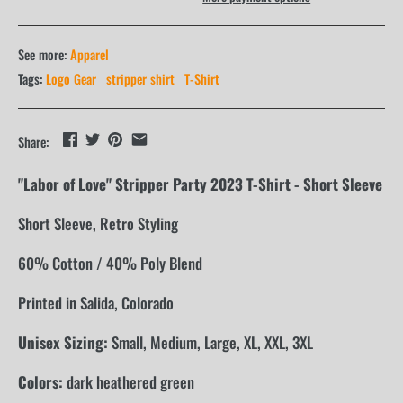
See more:
Apparel
Tags:
Logo Gear
stripper shirt
T-Shirt
Share:
"Labor of Love" Stripper Party 2023 T-Shirt - Short Sleeve
Short Sleeve, Retro Styling
60% Cotton / 40% Poly Blend
Printed in Salida, Colorado
Unisex Sizing:
Small, Medium, Large, XL, XXL, 3XL
Colors:
dark heathered green