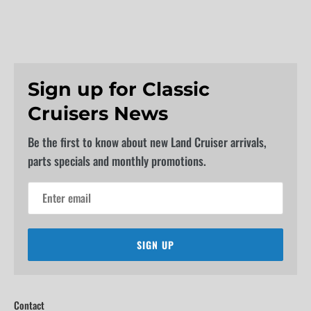
Sign up for Classic
Cruisers News
Be the first to know about new Land Cruiser arrivals,
parts specials and monthly promotions.
SIGN UP
Contact