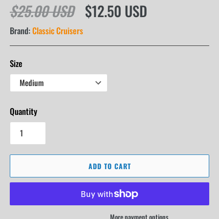
$25.00 USD
$12.50 USD
Brand:
Classic Cruisers
Size
Quantity
ADD TO CART
More payment options