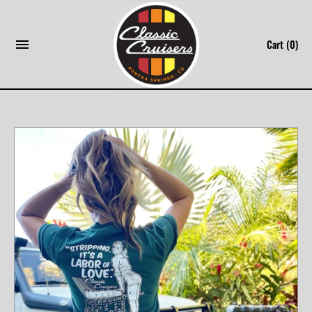
Skip
to
Cart
(0)
content