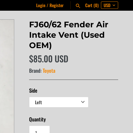
Login
/
Register
Cart
(0)
FJ60/62 Fender Air
Intake Vent (Used
OEM)
$85.00 USD
Brand:
Toyota
Side
Quantity