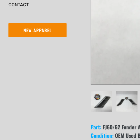
CONTACT
NEW APPAREL
Part:
FJ60/62 Fender Ai
Condition:
OEM Used B 