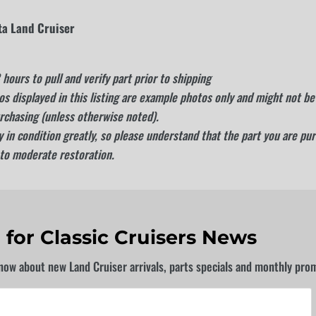
ta Land Cruiser
hours to pull and verify part prior to shipping
s displayed in this listing are example photos only and might not be 
rchasing (unless otherwise noted).
 in condition greatly, so please understand that the part you are pu
 to moderate restoration.
 for Classic Cruisers News
know about new Land Cruiser arrivals, parts specials and monthly pro