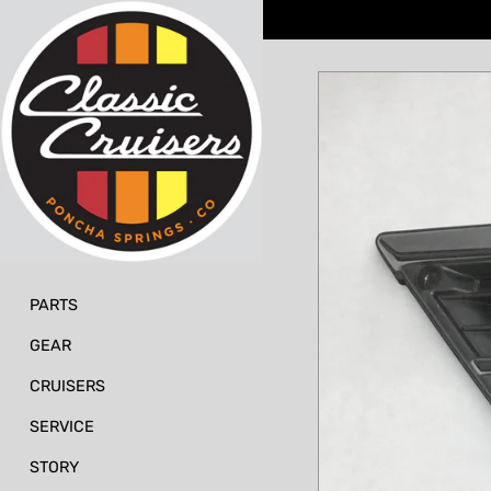
Skip
to
content
PARTS
GEAR
CRUISERS
SERVICE
STORY