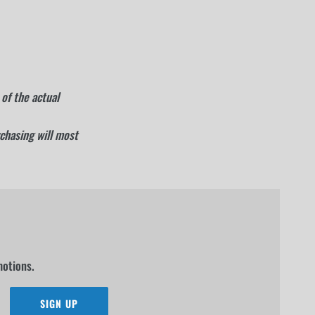
of the actual
rchasing will most
motions.
SIGN UP