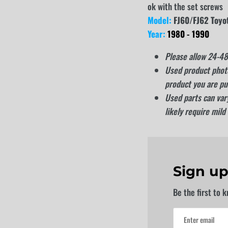
ok with the set screws
Model:
FJ60/FJ62 Toyo
Year:
1980 - 1990
Please allow 24-48 
Used product photo
product you are pu
Used parts can vary
likely require mild
Sign up
Be the first to 