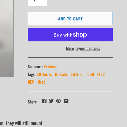
ADD TO CART
More payment options
See more:
Exterior
Tags:
60 Series
B Grade
Exterior
FJ60
FJ62
OEM
Used
Share:
, they will still mount