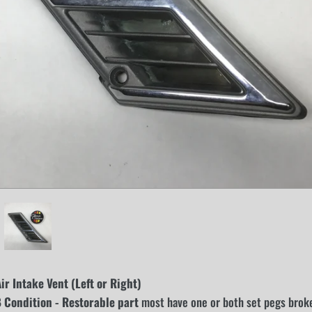
r Intake Vent (Left or Right)
Condition - Restorable part
most have one or both set pegs broken