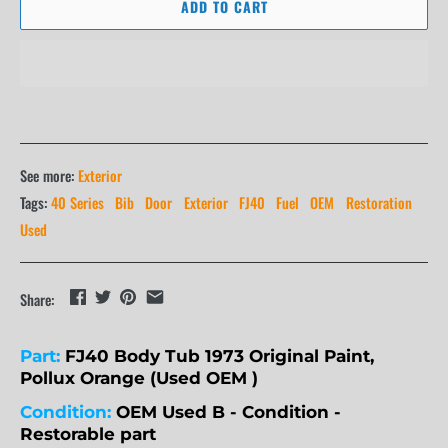
ADD TO CART
See more:
Exterior
Tags:
40 Series
Bib
Door
Exterior
FJ40
Fuel
OEM
Restoration
Used
Share:
Part:
FJ40 Body Tub 1973 Original Paint,
Pollux Orange (Used OEM )
Condition:
OEM Used B - Condition -
Restorable part