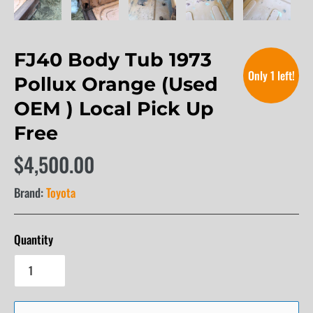
FJ40 Body Tub 1973
Only 1 left!
Pollux Orange (Used
OEM ) Local Pick Up
Free
$4,500.00
Brand:
Toyota
Quantity