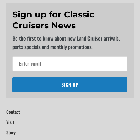
Sign up for Classic
Cruisers News
Be the first to know about new Land Cruiser arrivals,
parts specials and monthly promotions.
SIGN UP
Contact
Visit
Story