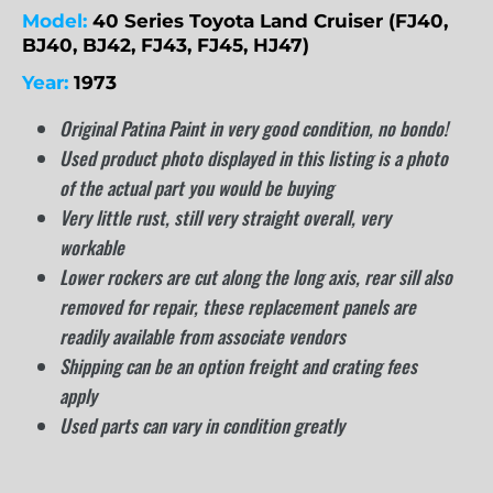
Model:
40 Series Toyota Land Cruiser (FJ40,
BJ40, BJ42, FJ43, FJ45, HJ47)
Year:
1973
Original Patina Paint in very good condition, no bondo!
Used product photo displayed in this listing is a photo
of the actual part you would be buying
Very little rust, still very straight overall, very
workable
Lower rockers are cut along the long axis, rear sill also
removed for repair, these replacement panels are
readily available from associate vendors
Shipping can be an option freight and crating fees
apply
Used parts can vary in condition greatly