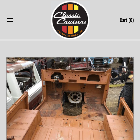
Skip
to
Cart
(0)
content