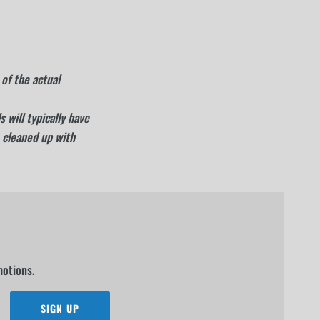
of the actual
 will typically have
 cleaned up with
motions.
SIGN UP