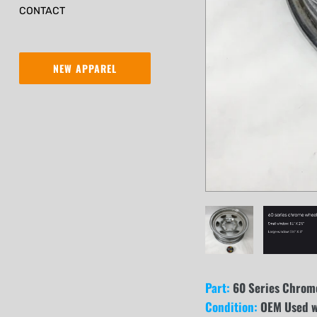
CONTACT
NEW APPAREL
Part:
60 Series Chrome
Condition:
OEM Used wi