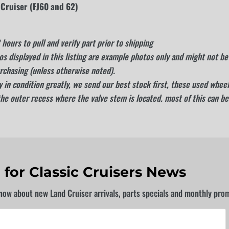
 Cruiser (FJ60 and 62)
hours to pull and verify part prior to shipping
s displayed in this listing are example photos only and might not be 
rchasing (unless otherwise noted).
 in condition greatly, we send our best stock first, these used wheels
the outer recess where the valve stem is located. most of this can be
 for Classic Cruisers News
know about new Land Cruiser arrivals, parts specials and monthly pro