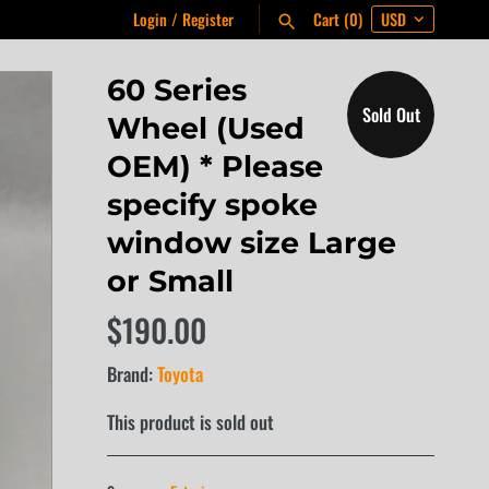
Login
/
Register
Cart
(0)
60 Series
Sold Out
Wheel (Used
OEM) * Please
specify spoke
window size Large
or Small
$190.00
Brand:
Toyota
This product is sold out