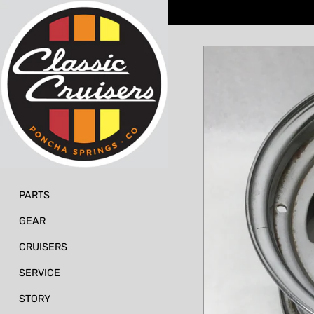
Skip
to
content
PARTS
GEAR
CRUISERS
SERVICE
STORY