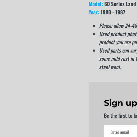
Model:
60 Series Land
Year:
1980 - 1987
Please allow 24-48 
Used product photo
product you are pu
Used parts can vary
some mild rust in 
steel wool.
Sign up
Be the first to 