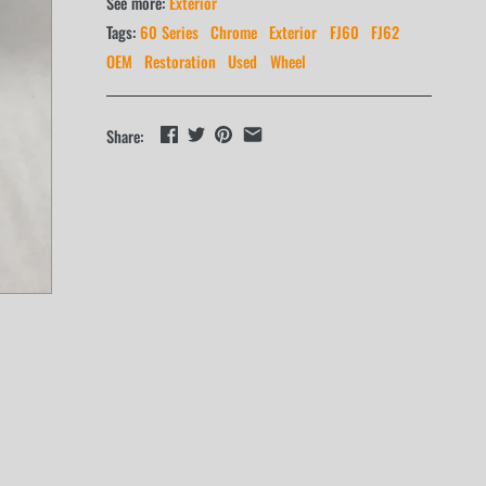
See more:
Exterior
Tags:
60 Series
Chrome
Exterior
FJ60
FJ62
OEM
Restoration
Used
Wheel
Share: