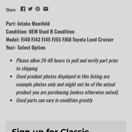
Share:
Part: Intake Manifold
Condition: OEM Used B Condition
Model: FJ40 FJ43 FJ45 FJ55 FJ60 Toyota Land Cruiser
Year: Select Option
Please allow 24-48 hours to pull and verify part prior
to shipping
Used product photos displayed in this listing are
example photos only and might not be of the actual
product you are purchasing (unless otherwise noted).
Used parts can vary in condition greatly
Sign up for Classic