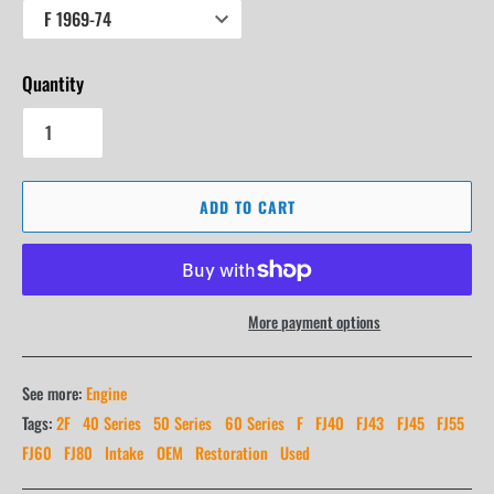
Quantity
ADD TO CART
More payment options
See more:
Engine
Tags:
2F
40 Series
50 Series
60 Series
F
FJ40
FJ43
FJ45
FJ55
FJ60
FJ80
Intake
OEM
Restoration
Used