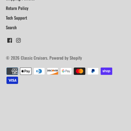
Return Policy
Tech Support
Search
© 2026
Classic Cruisers
.
Powered by Shopify