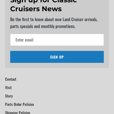
Cruisers News
Be the first to know about new Land Cruiser arrivals,
parts specials and monthly promotions.
SIGN UP
Contact
Visit
Story
Parts Order Policies
Shipping Policies