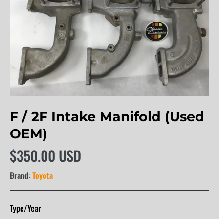
F / 2F Intake Manifold (Used
OEM)
$350.00 USD
Brand:
Toyota
Type/Year