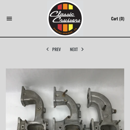
Skip
to
Cart
(0)
content
PREV
NEXT