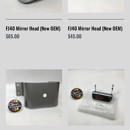
FJ40 Mirror Head (New OEM)
FJ40 Mirror Head (New OEM)
$65.00
$45.00