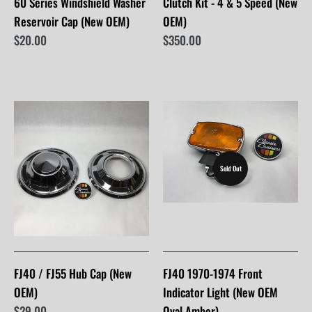
60 Series Windshield Washer
Clutch Kit - 4 & 5 Speed (New
Reservoir Cap (New OEM)
OEM)
$20.00
$350.00
Sold Out
FJ40 / FJ55 Hub Cap (New
FJ40 1970-1974 Front
OEM)
Indicator Light (New OEM
$29.00
Oval Amber)