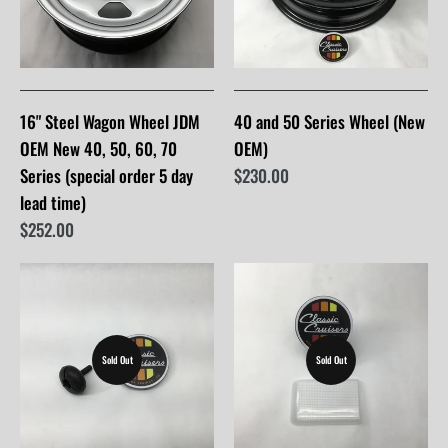
16" Steel Wagon Wheel JDM
40 and 50 Series Wheel (New
OEM New 40, 50, 60, 70
OEM)
Series (special order 5 day
$230.00
lead time)
$252.00
Sold Out
Sold Out