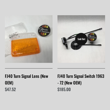
Sold Out
FJ40 Turn Signal Lens (New
FJ40 Turn Signal Switch 1963
OEM)
- 72 (New OEM)
$47.52
$185.00