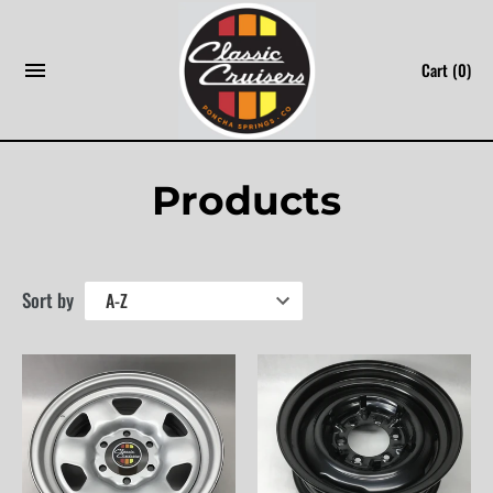
Skip
to
Cart
(0)
content
Products
Sort by