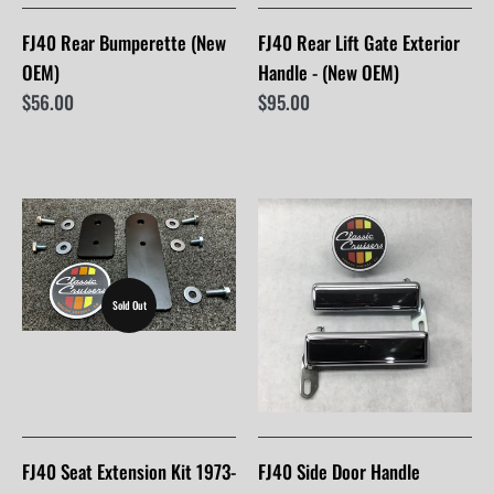
FJ40 Rear Bumperette (New
FJ40 Rear Lift Gate Exterior
OEM)
Handle - (New OEM)
$56.00
$95.00
Sold Out
FJ40 Seat Extension Kit 1973-
FJ40 Side Door Handle