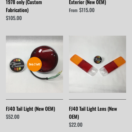
1978 only (Custom
Exterior (New OEM)
Fabrication)
$115.00
From
$105.00
Only 2 left!
FJ40 Tail Light (New OEM)
FJ40 Tail Light Lens (New
$52.00
OEM)
$22.00