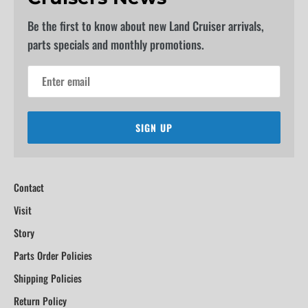
Be the first to know about new Land Cruiser arrivals,
parts specials and monthly promotions.
SIGN UP
Contact
Visit
Story
Parts Order Policies
Shipping Policies
Return Policy