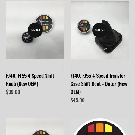
Sold Out
Sold Out
FJ40, FJ55 4 Speed Shift
FJ40, FJ55 4 Speed Transfer
Knob (New OEM)
Case Shift Boot - Outer (New
$39.00
OEM)
$45.00