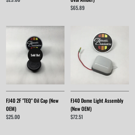
$65.89
Sold Out
FJ40 2F "TEQ" Oil Cap (New
FJ40 Dome Light Assembly
OEM)
(New OEM)
$25.00
$72.51