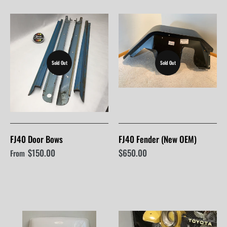
Sold Out
Sold Out
FJ40 Door Bows
FJ40 Fender (New OEM)
$150.00
$650.00
From