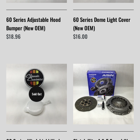
60 Series Adjustable Hood
60 Series Dome Light Cover
Bumper (New OEM)
(New OEM)
$18.96
$16.00
Sold Out