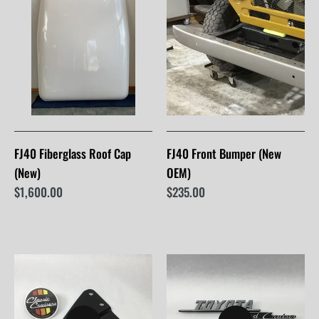
FJ40 Fiberglass Roof Cap
FJ40 Front Bumper (New
(New)
OEM)
$1,600.00
$235.00