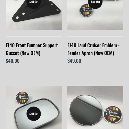
Sold Out
Sold Out
FJ40 Front Bumper Support
FJ40 Land Cruiser Emblem -
Gusset (New OEM)
Fender Apron (New OEM)
$40.00
$49.00
Sold Out