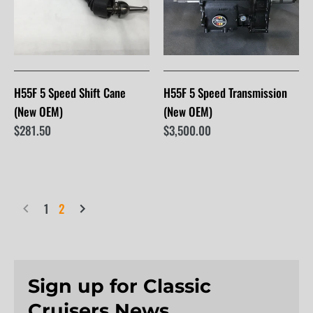
H55F 5 Speed Shift Cane
H55F 5 Speed Transmission
(New OEM)
(New OEM)
$281.50
$3,500.00
1
2
Sign up for Classic
Cruisers News