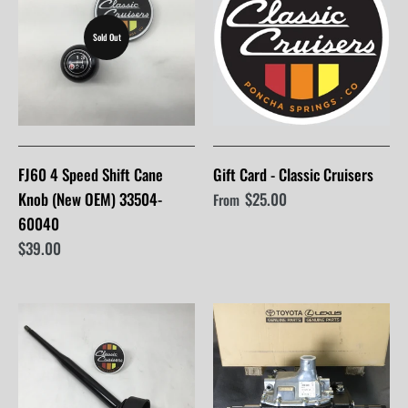
Sold Out
FJ60 4 Speed Shift Cane
Gift Card - Classic Cruisers
Knob (New OEM) 33504-
$25.00
From
60040
$39.00